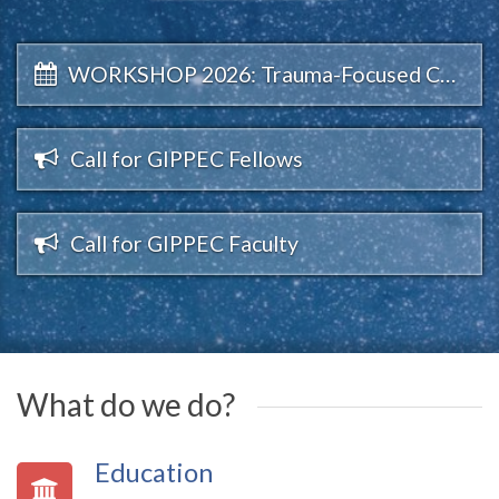
WORKSHOP 2026: Trauma-Focused CALM
Call for GIPPEC Fellows
Call for GIPPEC Faculty
What do we do?
Education