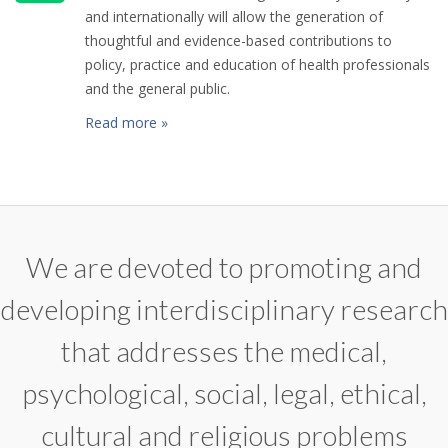
and internationally will allow the generation of
thoughtful and evidence-based contributions to
policy, practice and education of health professionals
and the general public.
Read more »
We are devoted to promoting and
developing interdisciplinary research
that addresses the medical,
psychological, social, legal, ethical,
cultural and religious problems