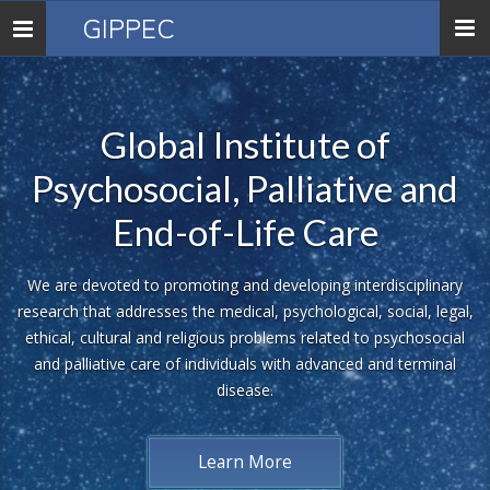
GIPPEC
Toggle
navigation
Global Institute of
Psychosocial, Palliative and
End-of-Life Care
We are devoted to promoting and developing interdisciplinary
research that addresses the medical, psychological, social, legal,
ethical, cultural and religious problems related to psychosocial
and palliative care of individuals with advanced and terminal
disease.
Learn More