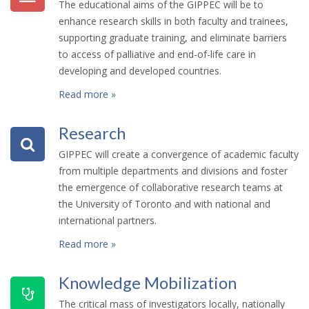
The educational aims of the GIPPEC will be to
enhance research skills in both faculty and trainees,
supporting graduate training, and eliminate barriers
to access of palliative and end-of-life care in
developing and developed countries.
Read more »
Research
GIPPEC will create a convergence of academic faculty
from multiple departments and divisions and foster
the emergence of collaborative research teams at
the University of Toronto and with national and
international partners.
Read more »
Knowledge Mobilization
The critical mass of investigators locally, nationally