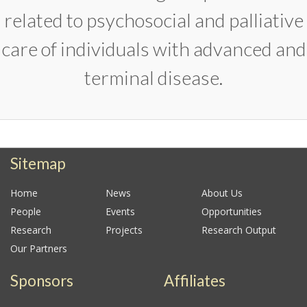
related to psychosocial and palliative
care of individuals with advanced and
terminal disease.
Sitemap
Home
News
About Us
People
Events
Opportunities
Research
Projects
Research Output
Our Partners
Sponsors
Affiliates