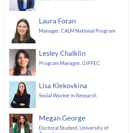
Laura Foran
Manager, CALM National Program
Lesley Chalklin
Program Manager, GIPPEC
Lisa Klekovkina
Social Worker in Research
Megan George
Doctoral Student, University of