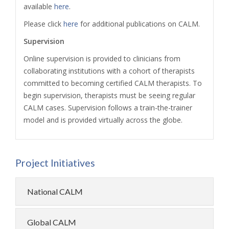
available
here
.
Please click
here
for additional publications on CALM.
Supervision
Online supervision is provided to clinicians from
collaborating institutions with a cohort of therapists
committed to becoming certified CALM therapists. To
begin supervision, therapists must be seeing regular
CALM cases. Supervision follows a train-the-trainer
model and is provided virtually across the globe.
Project Initiatives
National CALM
Global CALM