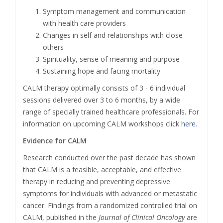
Symptom management and communication
with health care providers
Changes in self and relationships with close
others
Spirituality, sense of meaning and purpose
Sustaining hope and facing mortality
CALM therapy optimally consists of 3 - 6 individual
sessions delivered over 3 to 6 months, by a wide
range of specially trained healthcare professionals. For
information on upcoming CALM workshops click
here
.
Evidence for CALM
Research conducted over the past decade has shown
that CALM is a feasible, acceptable, and effective
therapy in reducing and preventing depressive
symptoms for individuals with advanced or metastatic
cancer. Findings from a randomized controlled trial on
CALM, published in the
Journal of Clinical Oncology
are