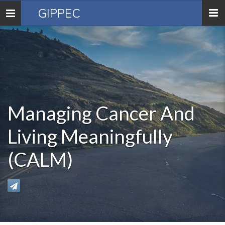
GIPPEC
Toggle
navigation
Managing Cancer And
Living Meaningfully
(CALM)