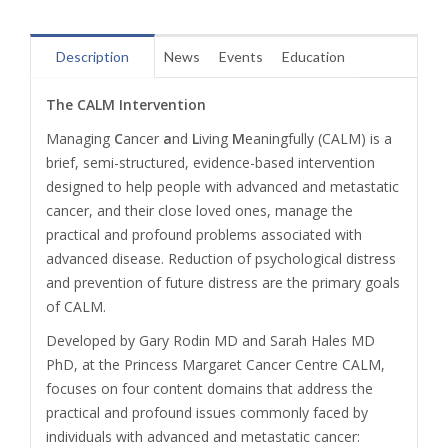
Description
News
Events
Education
The CALM Intervention
Managing
C
ancer
a
nd
L
iving
M
eaningfully (CALM) is a
brief, semi-structured, evidence-based intervention
designed to help people with advanced and metastatic
cancer, and their close loved ones, manage the
practical and profound problems associated with
advanced disease. Reduction of psychological distress
and prevention of future distress are the primary goals
of CALM.
Developed by Gary Rodin MD and Sarah Hales MD
PhD, at the Princess Margaret Cancer Centre CALM,
focuses on four content domains that address the
practical and profound issues commonly faced by
individuals with advanced and metastatic cancer: