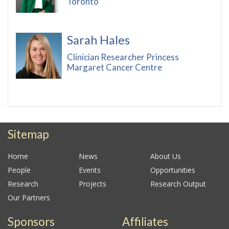
Toronto
Sarah Hales
Clinician Researcher Princess
Margaret Cancer Centre
Sitemap
Home
News
About Us
People
Events
Opportunities
Research
Projects
Research Output
Our Partners
Sponsors
Affiliates