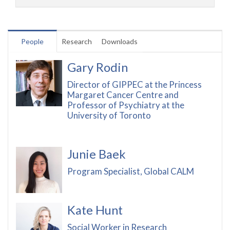
People
Research
Downloads
Gary Rodin
Director of GIPPEC at the Princess
Margaret Cancer Centre and
Professor of Psychiatry at the
University of Toronto
Junie Baek
Program Specialist, Global CALM
Kate Hunt
Social Worker in Research