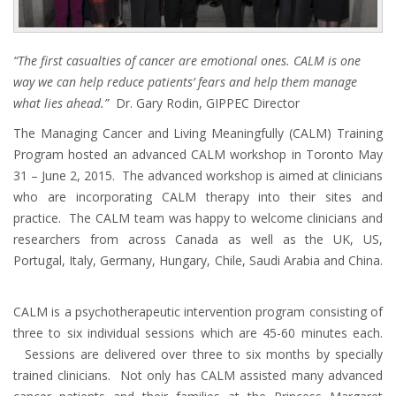
“The first casualties of cancer are emotional ones. CALM is one
way we can help reduce patients’ fears and help them manage
what lies ahead.”
Dr. Gary Rodin, GIPPEC Director
The Managing Cancer and Living Meaningfully (CALM) Training
Program hosted an advanced CALM workshop in Toronto May
31 – June 2, 2015. The advanced workshop is aimed at clinicians
who are incorporating CALM therapy into their sites and
practice. The CALM team was happy to welcome clinicians and
researchers from across Canada as well as the UK, US,
Portugal, Italy, Germany, Hungary, Chile, Saudi Arabia and China.
CALM is a psychotherapeutic intervention program consisting of
three to six individual sessions which are 45-60 minutes each.
Sessions are delivered over three to six months by specially
trained clinicians. Not only has CALM assisted many advanced