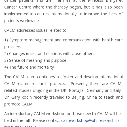
cancer patients and their families at the Princess Margaret
Cancer Centre where the therapy began, but it has also been
implemented in centres internationally to improve the lives of
patients worldwide.
CALM addresses issues related to:
1) Symptom management and communication with health care
providers
2) Changes in self and relations with close others
3) Sense of meaning and purpose
4) The future and mortality
The CALM team continues to foster and develop international
CALM-related research projects. Presently there are CALM-
related studies ongoing in the UK, Portugal, Germany and Italy.
Dr. Gary Rodin recently traveled to Beijing, China to teach and
promote CALM.
An introductory CALM workshop for those new to CALM will be
held in the fall. Please contact
calmworkshop@uhnresearch.ca