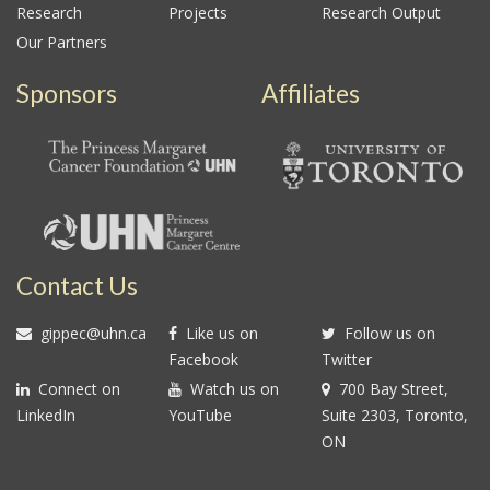
Research
Projects
Research Output
Our Partners
Sponsors
Affiliates
Contact Us
gippec@uhn.ca
Like us on
Follow us on
Facebook
Twitter
Connect on
Watch us on
700 Bay Street,
LinkedIn
YouTube
Suite 2303, Toronto,
ON