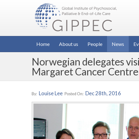
Home
About us
People
News
Ev
Norwegian delegates vis
Margaret Cancer Centre
Louise Lee
Dec 28th, 2016
By:
Posted On: