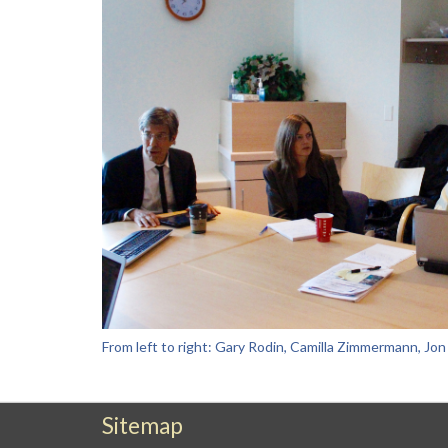
From left to right: Gary Rodin, Camilla Zimmermann, Jo
Sitemap