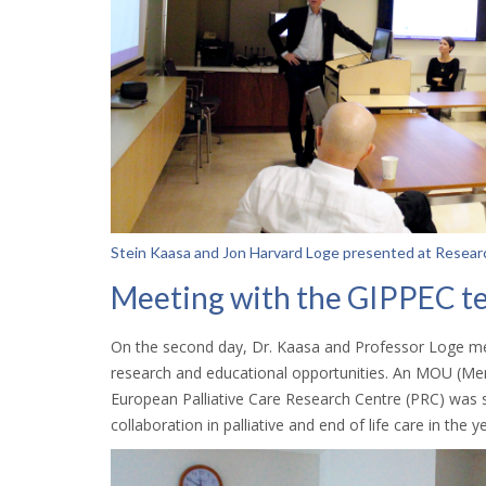
Stein Kaasa and Jon Harvard Loge presented at Resear
Meeting with the GIPPEC t
On the second day, Dr. Kaasa and Professor Loge met
research and educational opportunities. An MOU (
European Palliative Care Research Centre (PRC) was s
collaboration in palliative and end of life care in the 