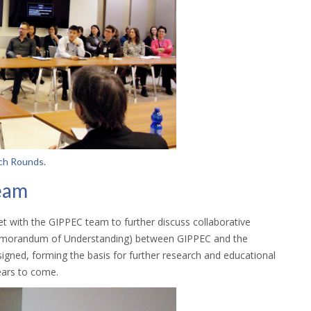
ch Rounds.
eam
 with the GIPPEC team to further discuss collaborative
Memorandum of Understanding) between GIPPEC and the
igned, forming the basis for further research and educational
years to come.