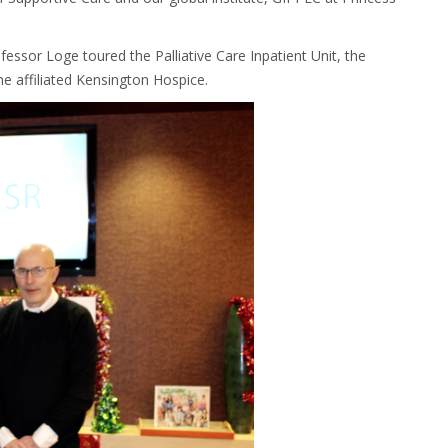
ofessor Loge toured the Palliative Care Inpatient Unit, the
e affiliated Kensington Hospice.