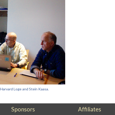
n Harvard Loge and Stein Kaasa.
Sponsors
Affiliates