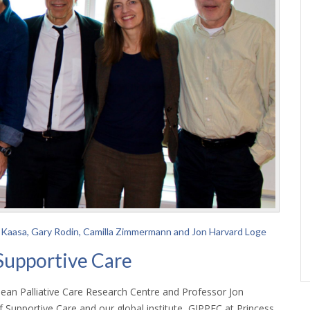
tein Kaasa, Gary Rodin, Camilla Zimmermann and Jon Harvard Loge
Supportive Care
ean Palliative Care Research Centre and Professor Jon
Supportive Care and our global institute, GIPPEC at Princess