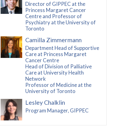
Director of GIPPEC at the
Princess Margaret Cancer
Centre and Professor of
Psychiatry at the University of
Toronto
Camilla Zimmermann
Department Head of Supportive
Care at Princess Margaret
Cancer Centre
Head of Division of Palliative
Care at University Health
Network
Professor of Medicine at the
University of Toronto
Lesley Chalklin
Program Manager, GIPPEC