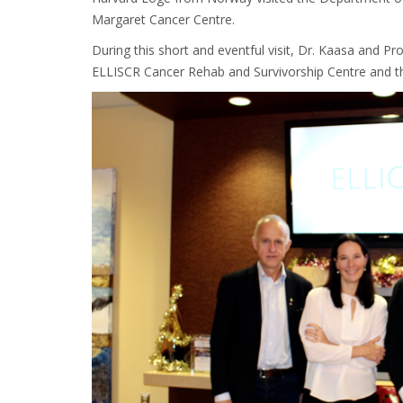
Margaret Cancer Centre.
During this short and eventful visit, Dr. Kaasa and Pr
ELLISCR Cancer Rehab and Survivorship Centre and th