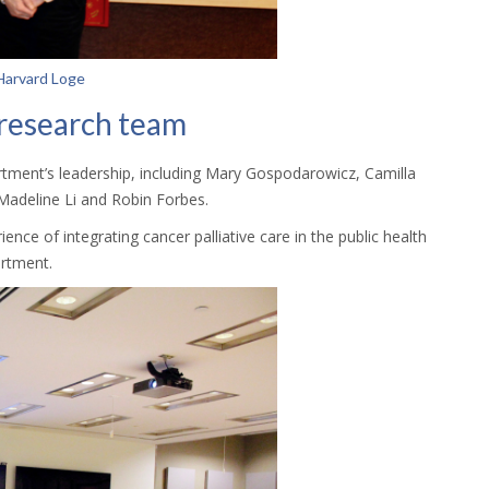
 Harvard Loge
 research team
ment’s leadership, including Mary Gospodarowicz, Camilla
Madeline Li and Robin Forbes.
nce of integrating cancer palliative care in the public health
artment.