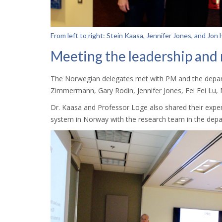
From left to right: Stein Kaasa, Jennifer Jones, and Jon
Meeting the leadership and
The Norwegian delegates met with PM and the depart
Zimmermann, Gary Rodin, Jennifer Jones, Fei Fei Lu, 
Dr. Kaasa and Professor Loge also shared their experie
system in Norway with the research team in the dep