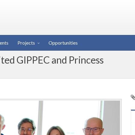
ents
Projects
Opportunities
ited GIPPEC and Princess