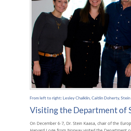
From left to right: Lesley Chalklin, Caitlin Doherty, S
Visiting the Department of 
On December 6-7, Dr. Stein Kaasa, chair of the Europ
Harvard Loge from Norway visited the Department of 