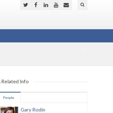
-->
Related Info
People
Gary Rodin