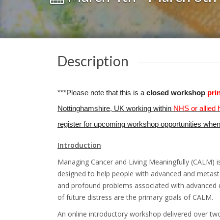
Description
***Please note that this is a
closed workshop
pri
Nottinghamshire, UK working within
NHS or allied 
register for upcoming workshop opportunities whe
Introduction
Managing Cancer and Living Meaningfully (CALM) is 
designed to help people with advanced and metasta
and profound problems associated with advanced di
of future distress are the primary goals of CALM.
An online introductory workshop delivered over tw