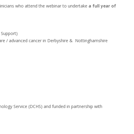
clinicians who attend the
webinar to undertake
a full year of
r Support)
e care / advanced cancer in Derbyshire & Nottinghamshire
chology Service
(DCHS) and funded in partnership with