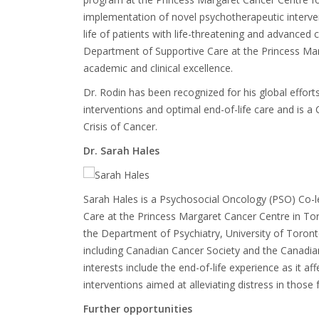
implementation of novel psychotherapeutic interven
life of patients with life-threatening and advanced c
Department of Supportive Care at the Princess Marg
academic and clinical excellence.
Dr. Rodin has been recognized for his global effort
interventions and optimal end-of-life care and i
Crisis of Cancer.
Dr. Sarah Hales
Sarah Hales is a
Psychosocial Oncology (PSO) Co-l
Care at the Princess Margaret Cancer Centre in T
the Department of Psychiatry, University of Toron
including Canadian Cancer Society and the Canadian 
interests include the end-of-life experience as it a
interventions aimed at alleviating distress in thos
Further opportunities