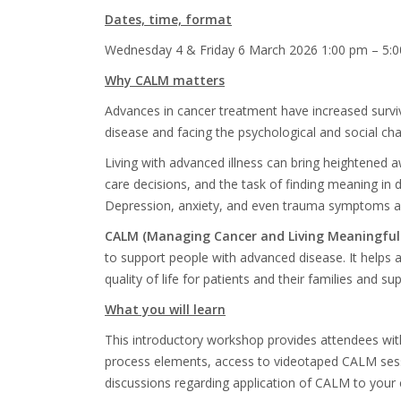
Dates, time, format
Wednes
day 4 & Friday 6 March 2026
1:00 pm – 5:
Why CALM matters
Advances in cancer treatment have increased survi
disease and facing the psychological and social cha
Living with advanced illness can bring heightened aw
care decisions, and the task of finding meaning in da
Depression, anxiety, and even trauma symptoms ar
CALM (Managing Cancer and Living Meaningfull
to support people with advanced disease. It helps
quality of life for patients and their families and su
What you will learn
This introductory workshop provides attendees wit
process elements, access to videotaped CALM sessio
discussions
regarding application of CALM to your cl