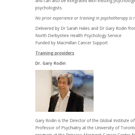
and can also be integrated with existing psychologi
psychologists.
No prior experience or training in psychotherapy is
Delivered by
Dr Sarah Hales and Dr Gary Rodin fr
North Derbyshire Health Psychology Service
Funded by Macmillan Cancer Support
Training p
roviders
Dr
. Gary Rodin
Gary Rodin
is the Director of the Global Institute 
Professor of Psychiatry at the University of Toron
program at the Princess Margaret Cancer Centre 