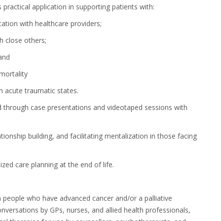
practical application
in supporting patients with:
ion with healthcare
providers;
th close
others;
 and
 mortality
n acute traumatic states.
ed through case presentations and videotaped sessions with
onship building, and facilitating mentalization in those facing
zed care planning at the end of life.
th people who have advanced cancer and/or a palliative
onversations by GPs, nurses, and allied health professionals,