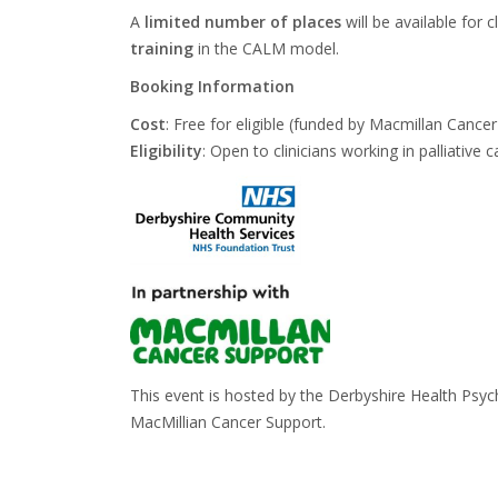
A
limited number of places
will be available for 
training
in the CALM model.
Booking Information
Cost
:
Free
for eligible (funded by Macmillan Cance
Eligibility
:
Open to clinicians working
in palliativ
This event is hosted by the Derbyshire Health Psy
MacMillian Cancer Support.