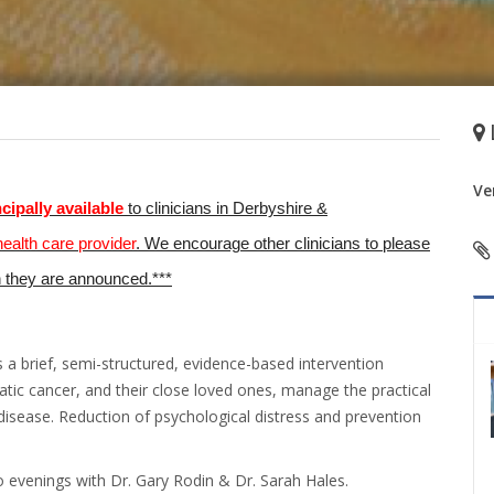
Ve
ncipally
available
to clinicians in Derbyshire &
health care provider
. We encourage other clinicians to please
n they are announced.***
a brief, semi-structured, evidence-based intervention
tic cancer, and their close loved ones, manage the practical
sease. Reduction of psychological distress and prevention
o evenings with Dr. Gary Rodin & Dr. Sarah Hales.