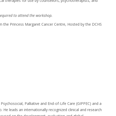
cal therapies for use by counsellors, psychotherapists, and
required to attend the workshop.
om the Princess Margaret Cancer Centre, Hosted by the DCHS
of Psychosocial, Palliative and End-of-Life Care (GIPPEC) and a
to.
He leads an internationally recognized clinical and research
focused on the development,
evaluation and global