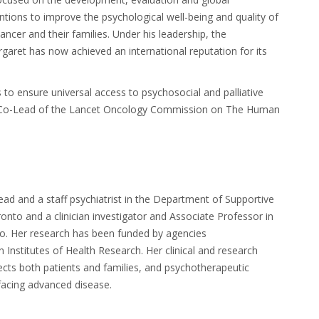
tions to improve the psychological well-being and quality of
ancer and their families. Under his leadership, the
aret has now achieved an international reputation for its
s to ensure universal access to psychosocial and palliative
s a Co-Lead of the Lancet Oncology Commission on The Human
ead and a staff
psychiatrist in the Department of Supportive
oronto and
a clinician investigator and Associate Professor in
to.
Her research has been funded by agencies
Institutes of Health Research. Her clinical and research
ffects both patients and families, and psychotherapeutic
e facing advanced disease.