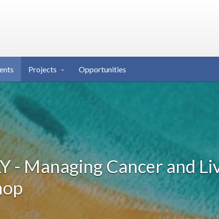
ents
Projects
Opportunities
 - Managing Cancer and Li
hop