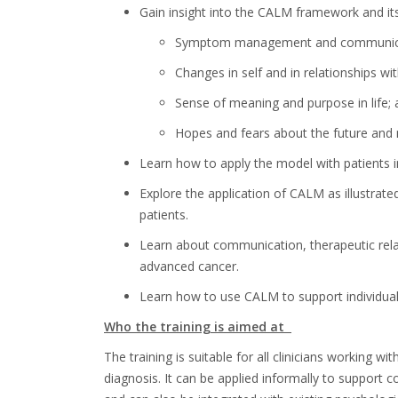
Gain insight into the CALM framework and its 
Symptom management and communicat
Changes in self and in relationships wi
Sense of meaning and purpose in life;
Hopes and fears about the future and
Learn how to apply the model with patients i
Explore the application of CALM as illustrat
patients.
Learn about
communication, therapeutic relati
advanced cancer.
Learn
how to use CALM to support individuali
Who the training is aimed at
The training is suitable for all
clinicians working wi
diagnosis. It can be applied informally to support c