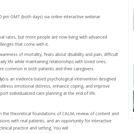
00 pm GMT (both days)
via online interactive
webinar.
val rates, but more people are now living with advanced
llenges that come with it.
areness of mortality, fears about disability and pain, difficult
ily life while
maintaining relationships with loved ones.
e common in both patients and their caregivers.
y)
is an evidence-based psychological intervention designed
 address emotional distress, enhance coping, and
improve
pport individualized care planning at the end of life.
h the theoretical foundations of CALM, review of content and
ns with real patients, and an opportunity for interactive
inical practice and setting. You will: