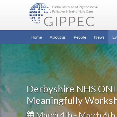
Home
About us
People
News
Ev
Derbyshire NHS ONLY
Meaningfully Works
March 4th - March 6th