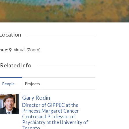
Location
nue:
Virtual (Zoom)
Related Info
People
Projects
Gary Rodin
Director of GIPPEC at the
Princess Margaret Cancer
Centre and Professor of
Psychiatry at the University of
Toronto