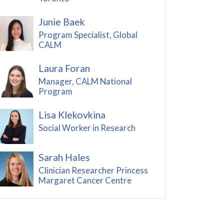
Junie Baek
Program Specialist, Global
CALM
Laura Foran
Manager, CALM National
Program
Lisa Klekovkina
Social Worker in Research
Sarah Hales
Clinician Researcher Princess
Margaret Cancer Centre